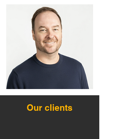
Our clients