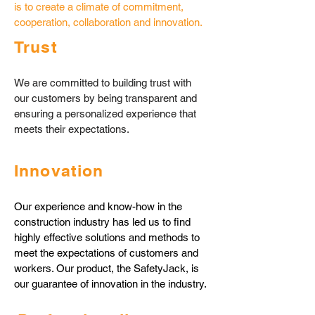
is to create a climate of commitment,
cooperation, collaboration and innovation.
​​Trust
We are committed to building trust with
our customers by being transparent and
ensuring a personalized experience that
meets their expectations.
​​Innovation
Our experience and know-how in the
construction industry has led us to find
highly effective solutions and methods to
meet the expectations of customers and
workers. Our product, the SafetyJack, is
our guarantee of innovation in the industry.