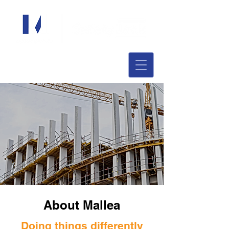
About Mallea
Doing things differently