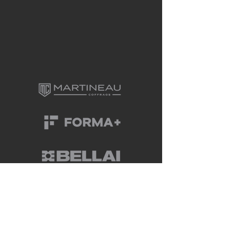
CONTACT US