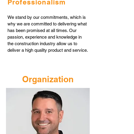
Professionalism
We stand by our commitments, which is
why we are committed to delivering what
has been promised at all times. Our
passion, experience and knowledge in
the construction industry allow us to
deliver a high quality product and service.
Organization