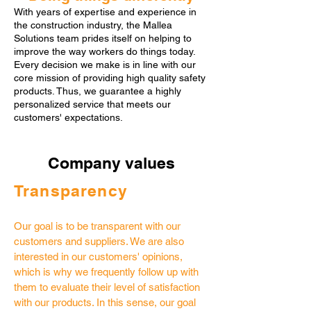
With years of expertise and experience in
the construction industry, the Mallea
Solutions team prides itself on helping to
improve the way workers do things today.
Every decision we make is in line with our
core mission of providing high quality safety
products. Thus, we guarantee a highly
personalized service that meets our
customers' expectations.
Company values
​​Transparency
Our goal is to be transparent with our
customers and suppliers. We are also
interested in our customers' opinions,
which is why we frequently follow up with
them to evaluate their level of satisfaction
with our products. In this sense, our goal