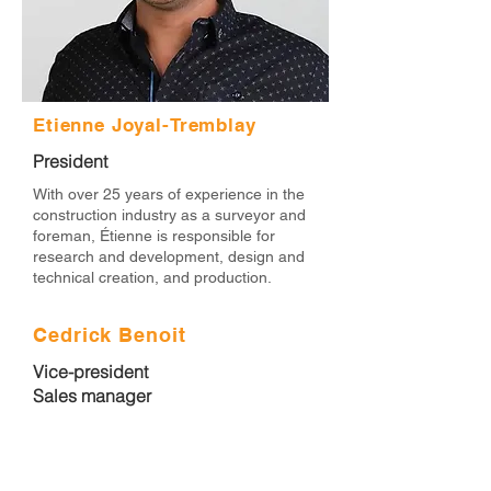
Etienne Joyal-Tremblay
President
With over 25 years of experience in the
construction industry as a surveyor and
foreman, Étienne is responsible for
research and development, design and
technical creation, and production.
Cedrick Benoit
Vice-president
Sales manager