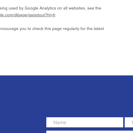
eing used by Google Analytics on all websites, see the
ogle.com/dlpage/gaoptout?hl=fr
.
courage you to check this page regularly for the latest