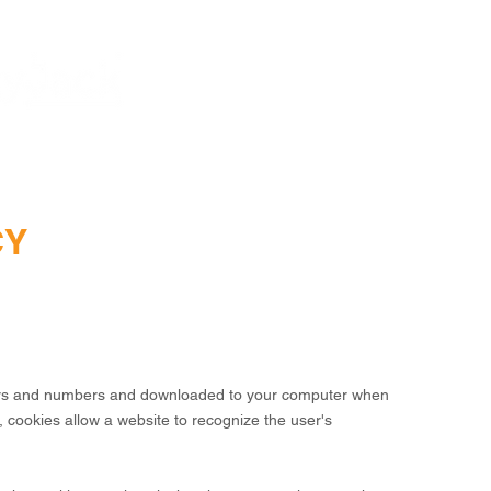
HOME
SAFETYJACK
CY
tters and numbers and downloaded to your computer when
, cookies allow a website to recognize the user's