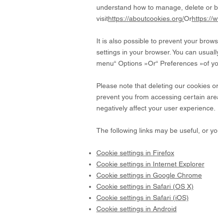
understand how to manage, delete or b
visit
https://aboutcookies.org/
Or
https://
It is also possible to prevent your bro
settings in your browser. You can usually
menu
“
Options
»
Or
“
Preferences
»
of y
Please note that deleting our cookies o
prevent you from accessing certain area
negatively affect your user experience.
The following links may be useful, or y
Cookie settings in Firefox
Cookie settings in Internet Explorer
Cookie settings in Google Chrome
Cookie settings in Safari (OS X)
Cookie settings in Safari (iOS)
Cookie settings in Android