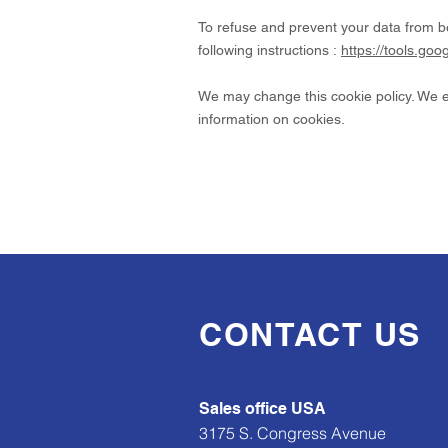
To refuse and prevent your data from b
following instructions :
https://tools.go
We may change this cookie policy. We en
information on cookies.
CONTACT US
Sales office USA
3175 S. Congress Avenue