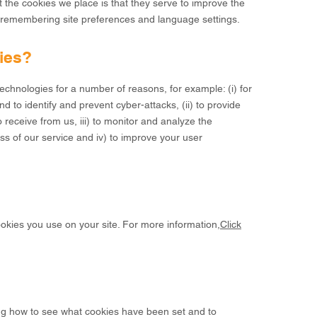
the cookies we place is that they serve to improve the
y remembering site preferences and language settings.
ies?
chnologies for a number of reasons, for example: (i) for
d to identify and prevent cyber-attacks, (ii) to provide
 receive from us, iii) to monitor and analyze the
s of our service and iv) to improve your user
ookies you use on your site. For more information,
Click
ing how to see what cookies have been set and to