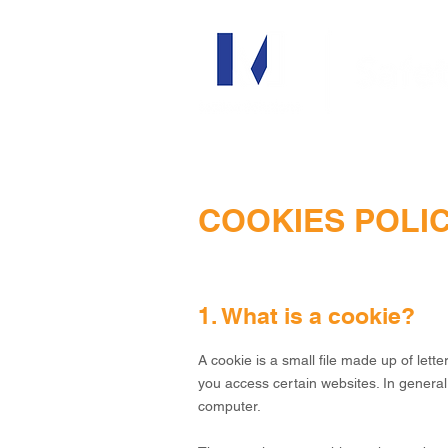
COOKIES POLI
1. What is a cookie?
A cookie is a small file made up of le
you access certain websites. In general
computer.