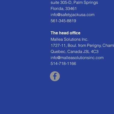
suite 305-D, Palm Springs
Florida, 33461
info@safetyjackusa.com
561-345-8819
The head office
Mallea Solutions Inc.
1727-11, Boul. from Perigny, Cham
Quebec, Canada J3L 4C3
info@malleasolutionsinc.com
514-718-1166