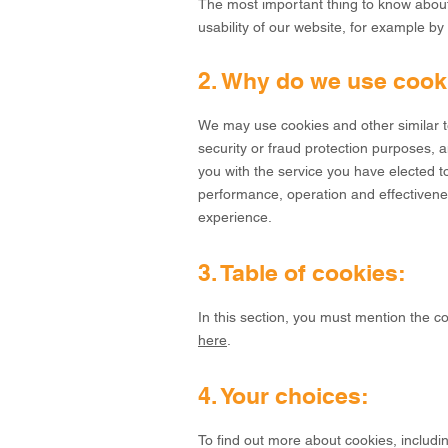
The most important thing to know about 
usability of our website, for example b
2. Why do we use cook
We may use cookies and other similar te
security or fraud protection purposes, an
you with the service you have elected to
performance, operation and effectivenes
experience.
3. Table of cookies:
In this section, you must mention the c
here
.
4. Your choices:
To find out more about cookies, includ