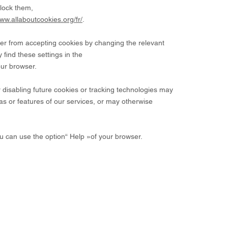
lock them,
www.allaboutcookies.org/fr/
.
wser from accepting cookies by changing the relevant
 find these settings in the
our browser.
r disabling future cookies or tracking technologies may
s or features of our services, or may otherwise
ou can use the option
“
Help
»
of your browser.